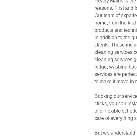
Ready Maids is the 
reasons. First and f
Our team of experie
home, from the kitc
products and techniq
In addition to the q
clients. These incl
cleaning services c
cleaning services g
fridge, washing ba
services are perfec
to make it move-in 
Booking our service
clicks, you can ins
offer flexible sche
care of everything so
But we understand t