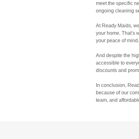
meet the specific n
ongoing cleaning se
At Ready Maids, we 
your home. That's 
your peace of mind
And despite the hig
accessible to everyo
discounts and promo
In conclusion, Read
because of our comm
team, and affordable