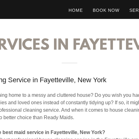
HOME
BOOK NOW
SER
RVICES IN FAYETTEV
g Service in Fayetteville, New York
oming home to a messy and cluttered house? Do you wish you ha
es and loved ones instead of constantly tidying up? If so, it mig
rofessional cleaning service. And when it comes to house cleanin
o better choice than Ready Maids.
 best maid service in Fayetteville, New York?