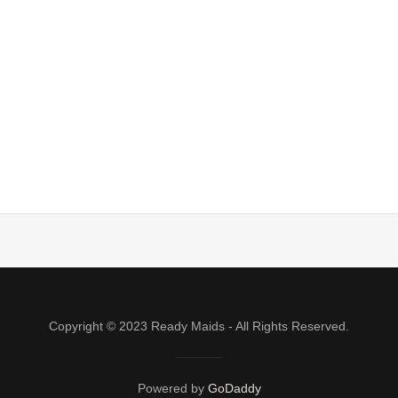
Copyright © 2023 Ready Maids - All Rights Reserved.
Powered by
GoDaddy