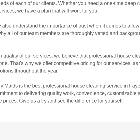
eeds of each of our clients. Whether you need a one-time deep c
rvices, we have a plan that will work for you.
also understand the importance of trust when it comes to allo
why all of our team members are thoroughly vetted and backgro
.
h quality of our services, we believe that professional house cl
ne. That's why we offer competitive pricing for our services, as 
tions throughout the year.
y Maids is the best professional house cleaning service in Faye
itment to delivering quality work, convenience, customizable s
 prices. Give us a try and see the difference for yourself.