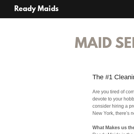
Ready Maids
MAID SE
The #1 Cleanin
Are you tired of c
devote to your hobbi
consider hiring a p
New York, there's n
What Makes us the