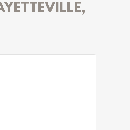
AYETTEVILLE,