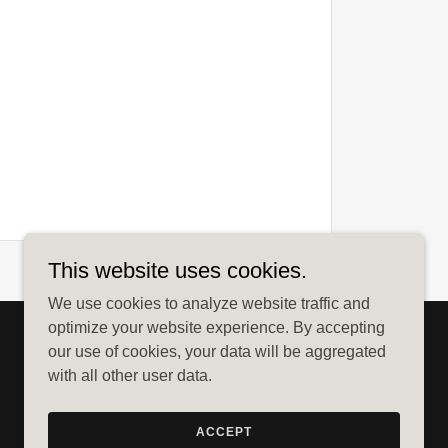
This website uses cookies.
We use cookies to analyze website traffic and
optimize your website experience. By accepting
our use of cookies, your data will be aggregated
with all other user data.
ACCEPT