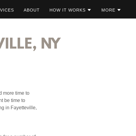
VICES
ABOUT
HOW IT WORKS
MORE
ILLE, NY
d more time to
ht be time to
g in Fayetteville,