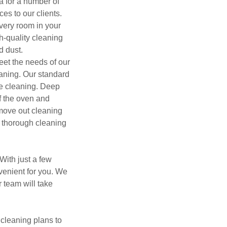
a for a number of
es to our clients.
very room in your
h-quality cleaning
d dust.
meet the needs of our
aning. Our standard
ce cleaning. Deep
f the oven and
move out cleaning
a thorough cleaning
With just a few
nvenient for you. We
 team will take
 cleaning plans to