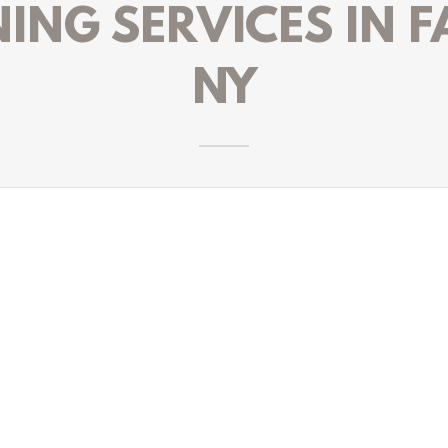
NG SERVICES IN F
NY