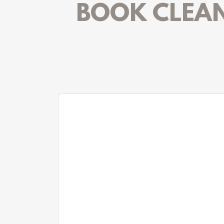
BOOK CLEANI