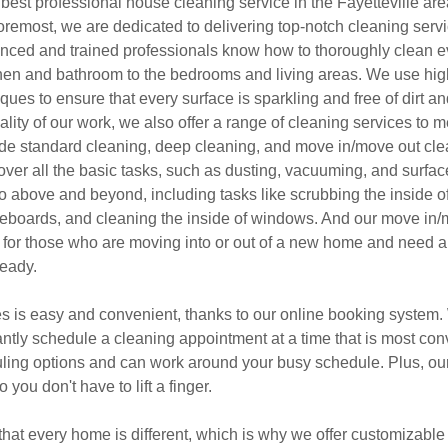
best professional house cleaning service in the Fayetteville are
oremost, we are dedicated to delivering top-notch cleaning servic
nced and trained professionals know how to thoroughly clean e
hen and bathroom to the bedrooms and living areas. We use hig
ues to ensure that every surface is sparkling and free of dirt an
uality of our work, we also offer a range of cleaning services to 
ude standard cleaning, deep cleaning, and move in/move out cle
over all the basic tasks, such as dusting, vacuuming, and surfa
o above and beyond, including tasks like scrubbing the inside o
seboards, and cleaning the inside of windows. And our move in/
t for those who are moving into or out of a new home and need 
ready.
s is easy and convenient, thanks to our online booking system. 
tantly schedule a cleaning appointment at a time that is most co
duling options and can work around your busy schedule. Plus, our
 you don't have to lift a finger.
hat every home is different, which is why we offer customizable