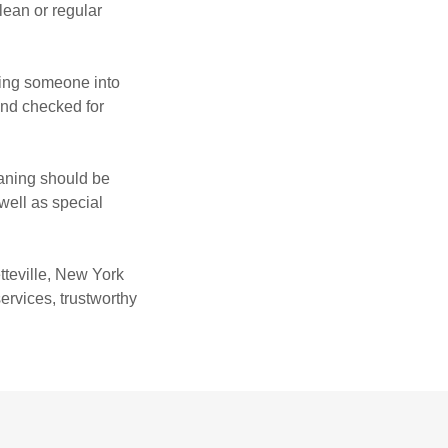
lean or regular
wing someone into
und checked for
eaning should be
well as special
tteville, New York
ervices, trustworthy